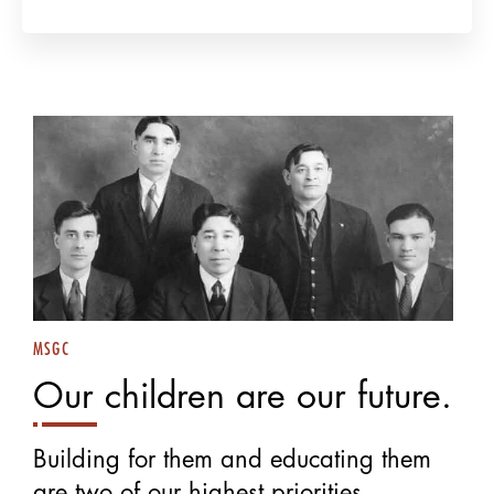
MSGC
Our children are our future.
Building for them and educating them
are two of our highest priorities