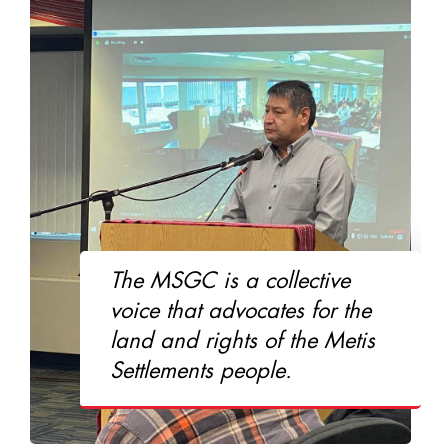
The MSGC is a collective
voice that advocates for the
land and rights of the Metis
Settlements people.