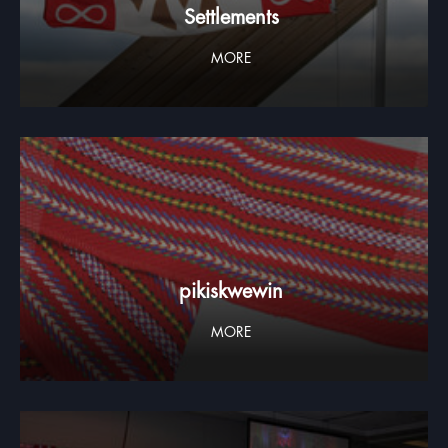
Settlements
MORE
pikiskwewin
MORE