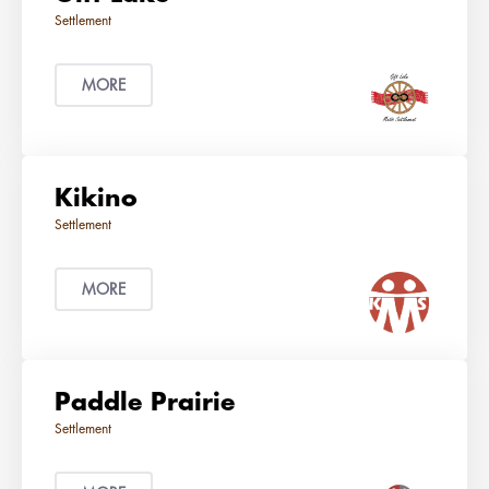
MORE
Kikino
MORE
Paddle Prairie