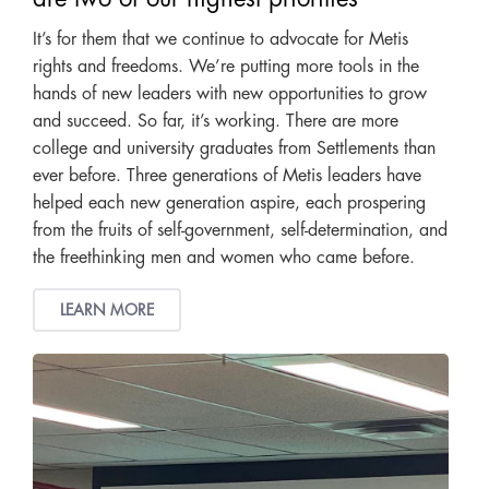
It’s for them that we continue to advocate for Metis
rights and freedoms. We’re putting more tools in the
hands of new leaders with new opportunities to grow
and succeed. So far, it’s working. There are more
college and university graduates from Settlements than
ever before. Three generations of Metis leaders have
helped each new generation aspire, each prospering
from the fruits of self-government, self-determination, and
the freethinking men and women who came before.
LEARN MORE