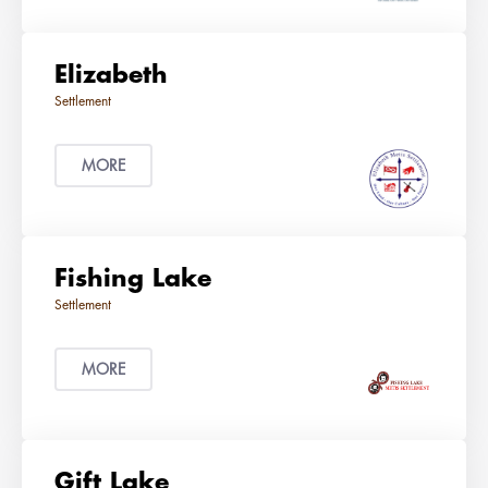
Elizabeth
MORE
Fishing Lake
MORE
Gift Lake