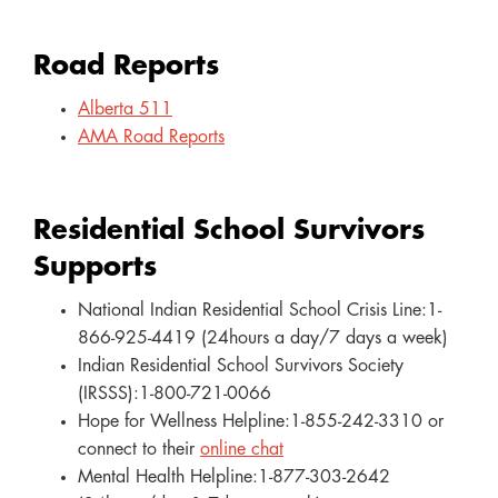
Road Reports
Alberta 511
AMA Road Reports
Residential School Survivors
Supports
National Indian Residential School Crisis Line:1-
866-925-4419 (24hours a day/7 days a week)
Indian Residential School Survivors Society
(IRSSS):1-800-721-0066
Hope for Wellness Helpline:1-855-242-3310 or
connect to their
online chat
Mental Health Helpline:1-877-303-2642