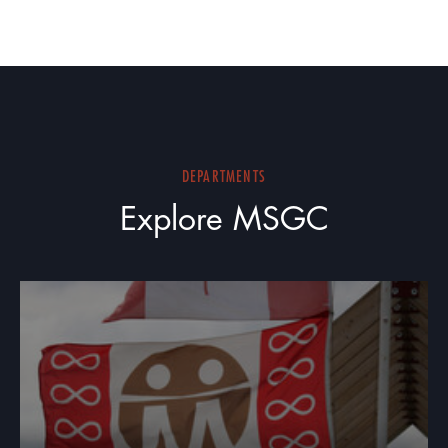
DEPARTMENTS
Explore MSGC