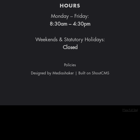
HOURS
Monday – Friday:
8:30am – 4:30pm
Weekends & Statutory Holidays:
Closed
Policies
Designed by
Mediashaker
| Built on
ShoutCMS
[View Full Site]