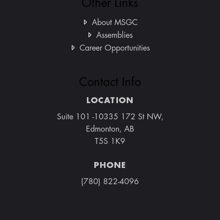
Other Links
About MSGC
Assemblies
Career Opportunities
Contact Info
LOCATION
Suite 101 -10335 172 St NW,
Edmonton, AB
T5S 1K9
PHONE
(780) 822-4096