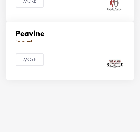
MORE
Peavine
MORE