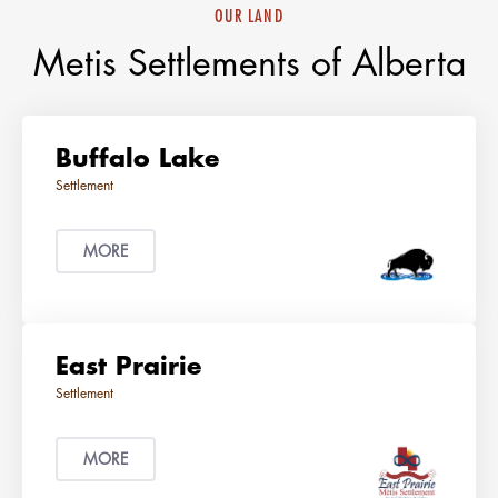
OUR LAND
Metis Settlements of Alberta
Buffalo Lake
MORE
East Prairie
MORE