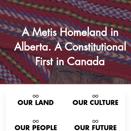
A Metis Homeland in
Alberta. A Constitutional
First in Canada
OUR LAND
OUR CULTURE
OUR PEOPLE
OUR FUTURE