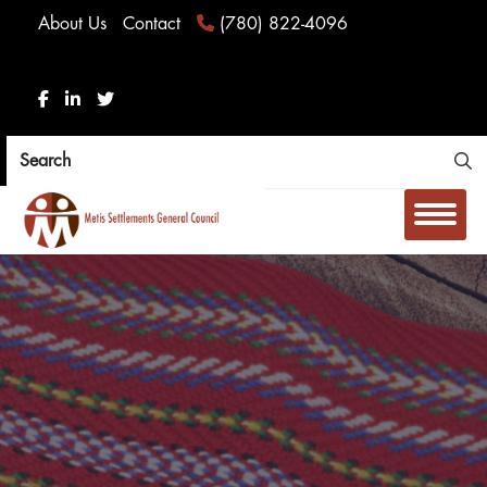
About Us
Contact
(780) 822-4096