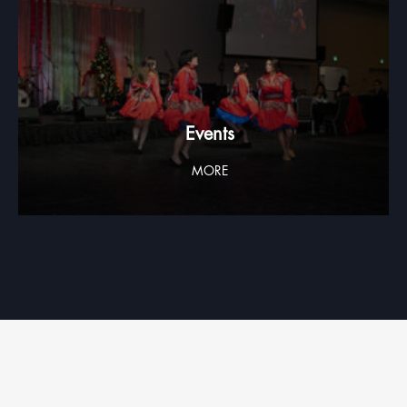
Events
MORE