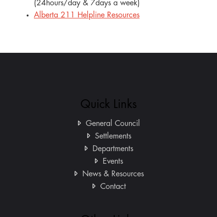
(24hours/day & 7days a week)
Alberta 211 Helpline Resources
Quick Links
General Council
Settlements
Departments
Events
News & Resources
Contact